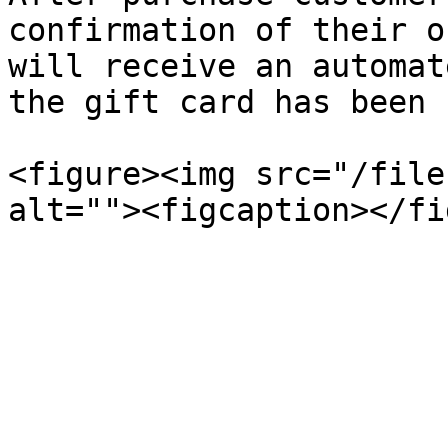
confirmation of their o
will receive an automat
the gift card has been 
<figure><img src="/file