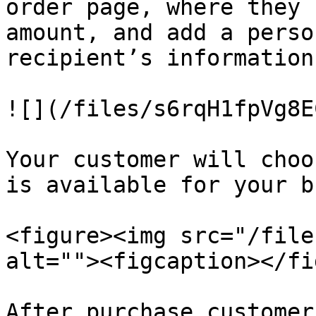
order page, where they 
amount, and add a perso
recipient’s information.
![](/files/s6rqH1fpVg8E
Your customer will choo
is available for your b
<figure><img src="/file
alt=""><figcaption></fi
After purchase customer