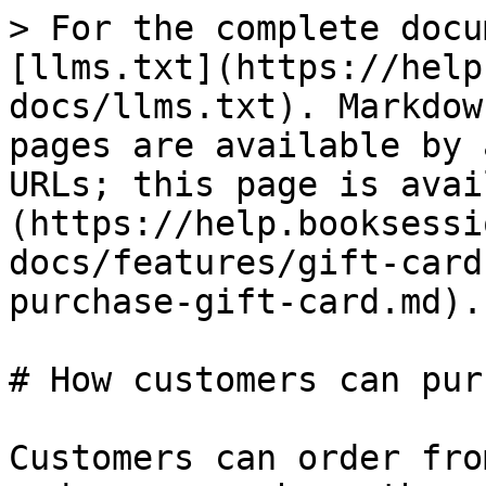
> For the complete docu
[llms.txt](https://help
docs/llms.txt). Markdow
pages are available by 
URLs; this page is avai
(https://help.booksessi
docs/features/gift-card
purchase-gift-card.md).

# How customers can pur
Customers can order fro