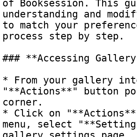
of Booksession. This gu
understanding and modif
to match your preferenc
process step by step.

### **Accessing Gallery
* From your gallery int
"**Actions**" button po
corner.

* Click on "**Actions**
menu, select "**Setting
gallery settings page.
