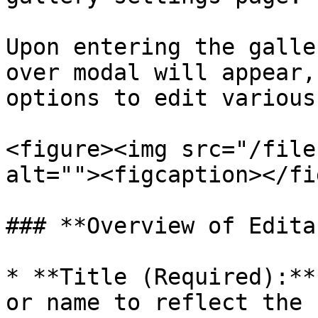
Upon entering the galle
over modal will appear,
options to edit various
<figure><img src="/file
alt=""><figcaption></fi
### **Overview of Edita
* **Title (Required):**
or name to reflect the 