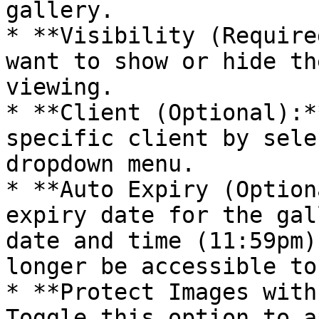
gallery.

* **Visibility (Require
want to show or hide th
viewing.

* **Client (Optional):*
specific client by sele
dropdown menu.

* **Auto Expiry (Option
expiry date for the gal
date and time (11:59pm)
longer be accessible to
* **Protect Images with
Toggle this option to a