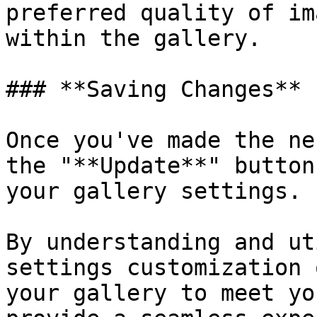
preferred quality of im
within the gallery.

### **Saving Changes**

Once you've made the ne
the "**Update**" button
your gallery settings.

By understanding and ut
settings customization 
your gallery to meet yo