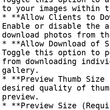
to your images within t
* **Allow Clients to Do
Enable or disable the a
download photos from th
* **Allow Download of S
Toggle this option to p
from downloading indivi
gallery.

* **Preview Thumb Size 
desired quality of thum
preview.

* **Preview Size (Requi