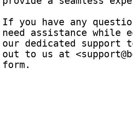
provide a seamless expe
If you have any questio
need assistance while e
our dedicated support t
out to us at <support@b