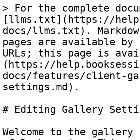
> For the complete docu
[llms.txt](https://help
docs/llms.txt). Markdow
pages are available by 
URLs; this page is avai
(https://help.booksessi
docs/features/client-ga
settings.md).

# Editing Gallery Settin
Welcome to the gallery 